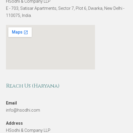
HSodhi & Company LLP
E - 703, Satisar Apartments, Sector 7, Plot 6, Dwarka, New Delhi -
110075, India.
Reach Us (Haryana)
Email
info@hsodhi.com
Address
HSodhi & Company LLP