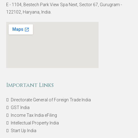
E - 1104, Bestech Park View Spa Next, Sector 67, Gurugram -
122102, Haryana, India.
Important Links
Directorate General of Foreign Trade India
GST India
Income Tax India eFiling
Intellectual Property India
Start Up India