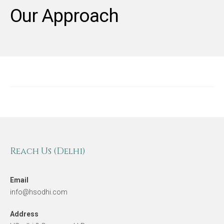
Our Approach
Reach Us (Delhi)
Email
info@hsodhi.com
Address