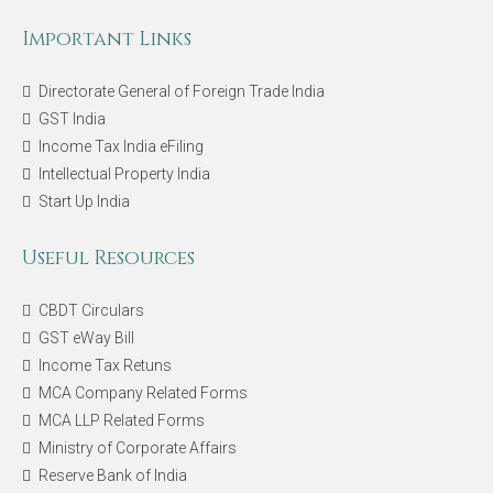
Important Links
Directorate General of Foreign Trade India
GST India
Income Tax India eFiling
Intellectual Property India
Start Up India
Useful Resources
CBDT Circulars
GST eWay Bill
Income Tax Retuns
MCA Company Related Forms
MCA LLP Related Forms
Ministry of Corporate Affairs
Reserve Bank of India