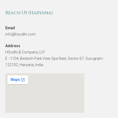
Reach Us (Haryana)
Email
info@hsodhi.com
Address
HSodhi & Company LLP
E - 1104, Bestech Park View Spa Next, Sector 67, Gurugram -
122102, Haryana, India.