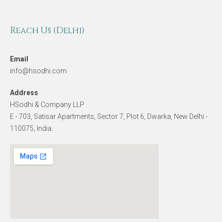
Reach Us (Delhi)
Email
info@hsodhi.com
Address
HSodhi & Company LLP
E - 703, Satisar Apartments, Sector 7, Plot 6, Dwarka, New Delhi -
110075, India.