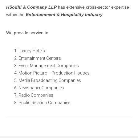
HSodhi & Company LLP
has extensive cross-sector expertise
within the
Entertainment & Hospitality Industry
.
We provide service to.
Luxury Hotels
Entertainment Centers
Event Management Companies
Motion Picture – Production Houses
Media Broadcasting Companies
Newspaper Companies
Radio Companies
Public Relation Companies