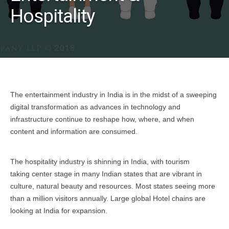
Hospitality
The entertainment industry in India is in the midst of a sweeping
digital transformation as advances in technology and
infrastructure continue to reshape how, where, and when
content and information are consumed.
The hospitality industry is shinning in India, with tourism
taking center stage in many Indian states that are vibrant in
culture, natural beauty and resources. Most states seeing more
than a million visitors annually. Large global Hotel chains are
looking at India for expansion.