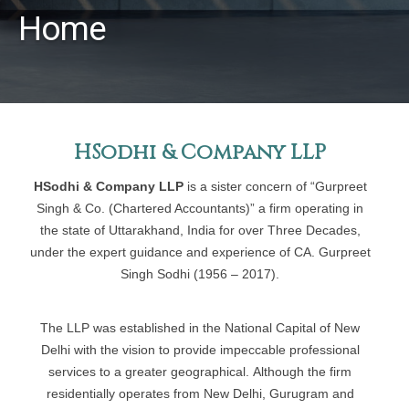
Home
HSodhi & Company LLP
HSodhi & Company LLP
is a sister concern of “Gurpreet
Singh & Co. (Chartered Accountants)” a firm operating in
the state of Uttarakhand, India for over Three Decades,
under the expert guidance and experience of CA. Gurpreet
Singh Sodhi (1956 – 2017).
The LLP was established in the National Capital of New
Delhi with the vision to provide impeccable professional
services to a greater geographical. Although the firm
residentially operates from New Delhi, Gurugram and