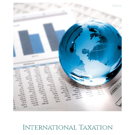
International Taxation