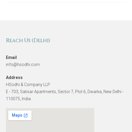
Reach Us (Delhi)
Email
info@hsodhi.com
Address
HSodhi & Company LLP
E - 703, Satisar Apartments, Sector 7, Plot 6, Dwarka, New Delhi -
110075, India.