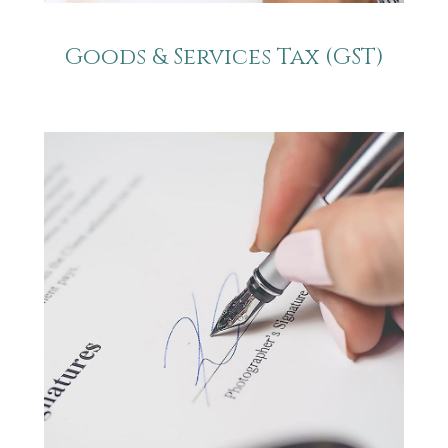
Goods & Services Tax (GST)