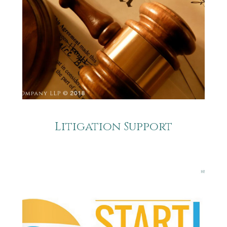
Litigation Support