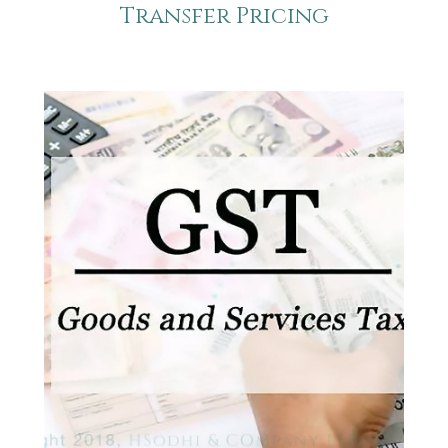
Transfer Pricing