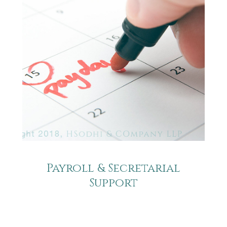
Payroll & Secretarial
Support