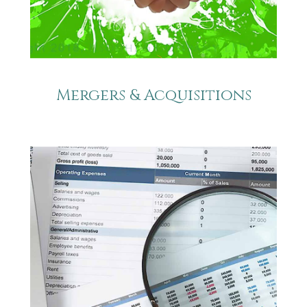
Mergers & Acquisitions