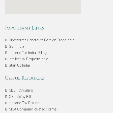
Important Links
Directorate General of Foreign Trade India
GST India
Income Tax India eFiling
Intellectual Property India
Start Up India
Useful Resources
CBDT Circulars
GST eWay Bill
Income Tax Retuns
MCA Company Related Forms