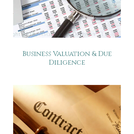
Business Valuation & Due
Diligence