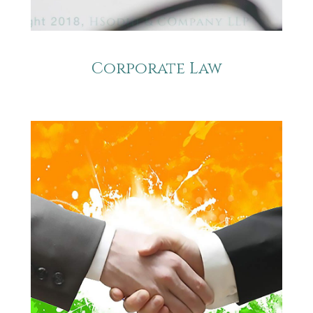
Corporate Law