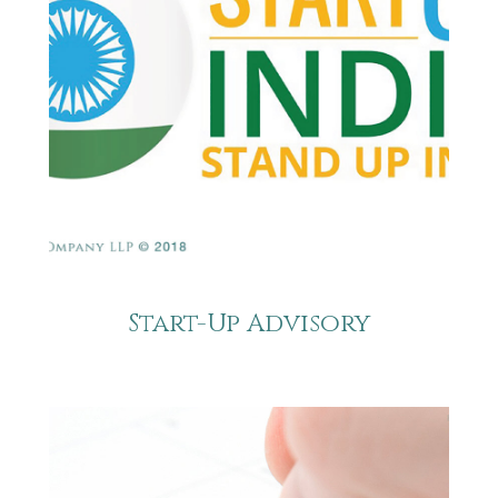
Start-Up Advisory