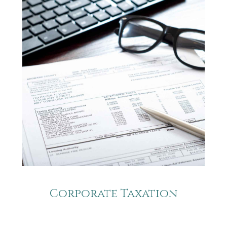
Corporate Taxation