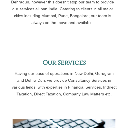
Dehradun, however this doesn’t stop our team to provide
our services all pan India; Catering to clients in all major
cities including Mumbai, Pune, Bangalore; our team is
always on the move and available.
Our Services
Having our base of operations in New Delhi, Gurugram
and Dehra Dun; we provide Consultancy Services in
various fields, with expertise in Financial Services, Indirect
Taxation, Direct Taxation, Company Law Matters etc.