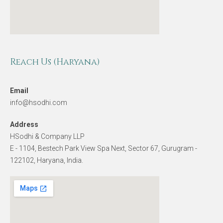
Reach Us (Haryana)
Email
info@hsodhi.com
Address
HSodhi & Company LLP
E - 1104, Bestech Park View Spa Next, Sector 67, Gurugram -
122102, Haryana, India.