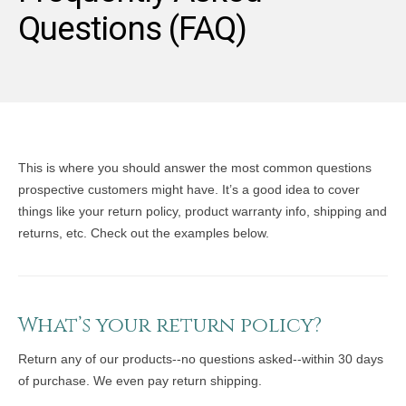
Questions (FAQ)
This is where you should answer the most common questions
prospective customers might have. It’s a good idea to cover
things like your return policy, product warranty info, shipping and
returns, etc. Check out the examples below.
What’s your return policy?
Return any of our products--no questions asked--within 30 days
of purchase. We even pay return shipping.