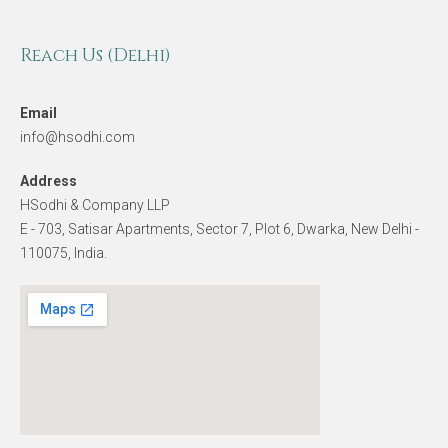
Reach Us (Delhi)
Email
info@hsodhi.com
Address
HSodhi & Company LLP
E - 703, Satisar Apartments, Sector 7, Plot 6, Dwarka, New Delhi -
110075, India.