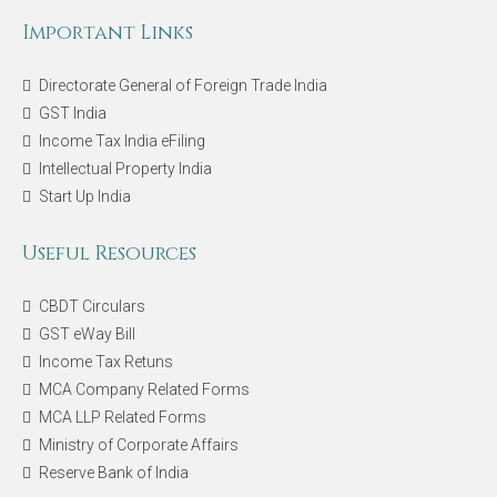
Important Links
Directorate General of Foreign Trade India
GST India
Income Tax India eFiling
Intellectual Property India
Start Up India
Useful Resources
CBDT Circulars
GST eWay Bill
Income Tax Retuns
MCA Company Related Forms
MCA LLP Related Forms
Ministry of Corporate Affairs
Reserve Bank of India