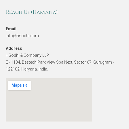
Reach Us (Haryana)
Email
info@hsodhi.com
Address
HSodhi & Company LLP
E - 1104, Bestech Park View Spa Next, Sector 67, Gurugram -
122102, Haryana, India.