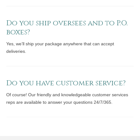
Do you ship oversees and to P.O.
boxes?
Yes, we’ll ship your package anywhere that can accept
deliveries.
Do you have customer service?
Of course! Our friendly and knowledgeable customer services
reps are available to answer your questions 24/7/365.