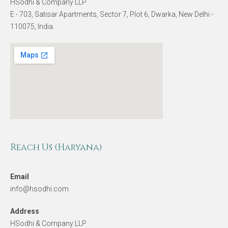
HSodhi & Company LLP
E - 703, Satisar Apartments, Sector 7, Plot 6, Dwarka, New Delhi -
110075, India.
Reach Us (Haryana)
Email
info@hsodhi.com
Address
HSodhi & Company LLP