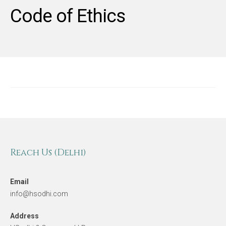
Code of Ethics
Reach Us (Delhi)
Email
info@hsodhi.com
Address