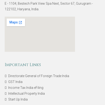
E - 1104, Bestech Park View Spa Next, Sector 67, Gurugram -
122102, Haryana, India.
Important Links
Directorate General of Foreign Trade India
GST India
Income Tax India eFiling
Intellectual Property India
Start Up India